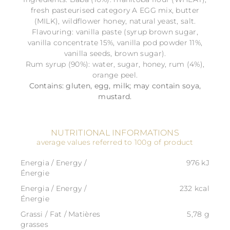
fresh pasteurised category A EGG mix, butter
(MILK), wildflower honey, natural yeast, salt.
Flavouring: vanilla paste (syrup brown sugar,
vanilla concentrate 15%, vanilla pod powder 11%,
vanilla seeds, brown sugar).
Rum syrup (90%): water, sugar, honey, rum (4%),
orange peel.
Contains: gluten, egg, milk; may contain soya,
mustard.
NUTRITIONAL INFORMATIONS
average values referred to 100g of product
Energia / Energy /
976 kJ
Énergie
Energia / Energy /
232 kcal
Énergie
Grassi / Fat / Matières
5,78 g
grasses