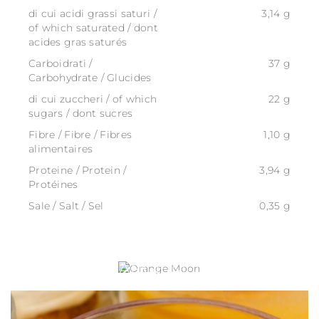
di cui acidi grassi saturi /
3,14 g
of which saturated / dont
acides gras saturés
Carboidrati /
37 g
Carbohydrate / Glucides
di cui zuccheri / of which
22 g
sugars / dont sucres
Fibre / Fibre / Fibres
1,10 g
alimentaires
Proteine / Protein /
3,94 g
Protéines
Sale / Salt / Sel
0,35 g
ORANGE MOON