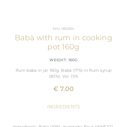
SKU: 0502514
Babà with rum in cooking
pot 160g
WEIGHT: 160G
Rum baba in jar 160g. Babà (17%) in Rum syrup
(83%). Vol. 15%
€ 7.00
INGREDIENTS
Ingredients: Babà (10%): manitoba flour (WHEAT),