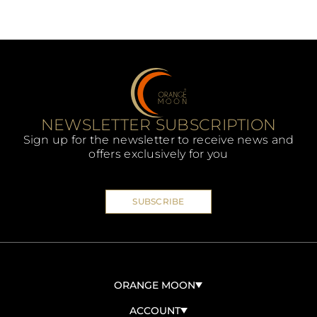
NEWSLETTER SUBSCRIPTION
Sign up for the newsletter to receive news and
offers exclusively for you
SUBSCRIBE
ORANGE MOON
ABOUT US
ACCOUNT