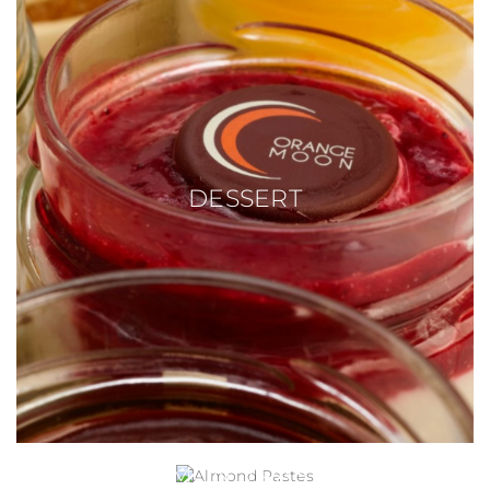
DESSERT
ALMOND PASTES