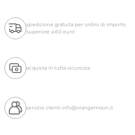
spedizione gratuita per ordini di importo
superiore a 60 euro
acquista in tutta sicurezza
servizio clienti
info@orangemoon.it