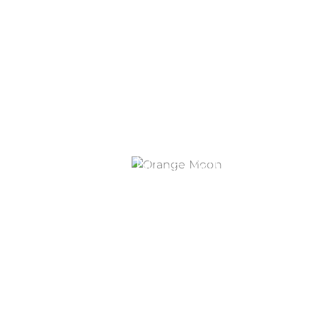
ORANGE MOON