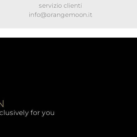
servizio clienti
info@orangemoon.it
N
clusively for you