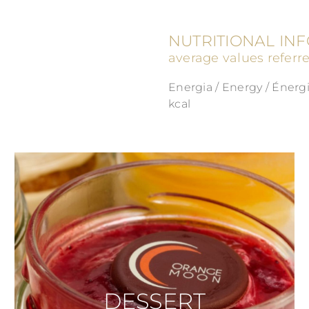
NUTRITIONAL IN
average values referr
Energia / Energy / Énergi
kcal
DESSERT