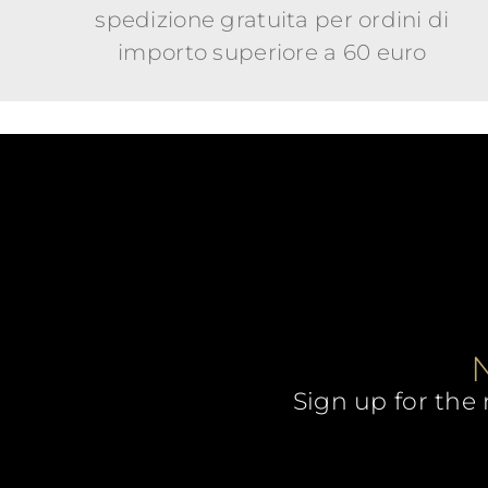
spedizione gratuita per ordini di
importo superiore a 60 euro
Sign up for the 