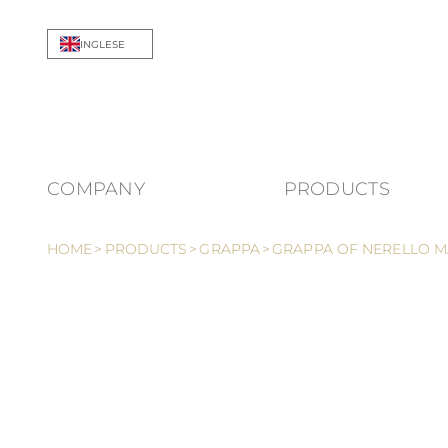
Skip to Content
INGLESE
COMPANY
PRODUCTS
Show 
HOME
>
PRODUCTS
>
GRAPPA
>
GRAPPA OF NERELLO M