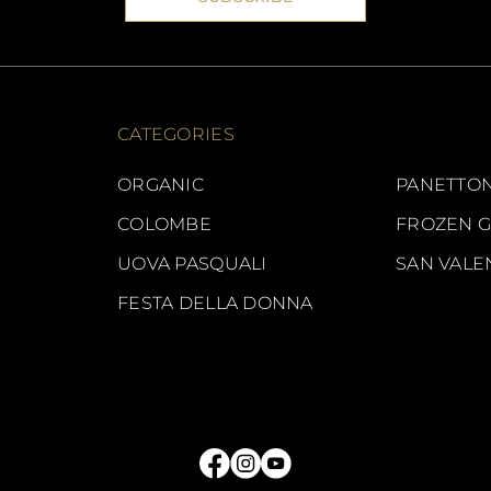
CATEGORIES
ORGANIC
PANETTON
COLOMBE
FROZEN 
UOVA PASQUALI
SAN VALE
FESTA DELLA DONNA