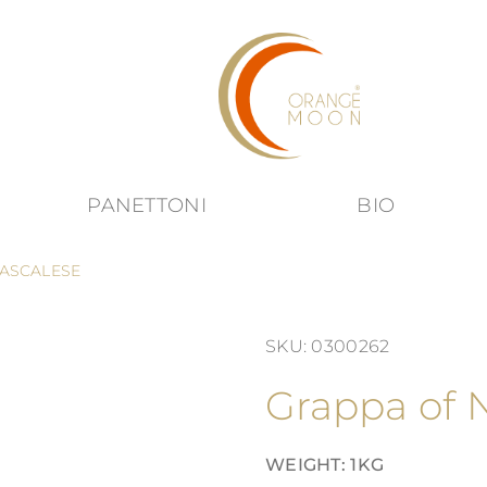
PANETTONI
BIO
submenu for Products category
ASCALESE
SKU: 0300262
Grappa of 
WEIGHT: 1KG