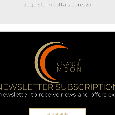
acquista in tutta sicurezza
NEWSLETTER SUBSCRIPTIO
newsletter to receive news and offers ex
SUBSCRIBE