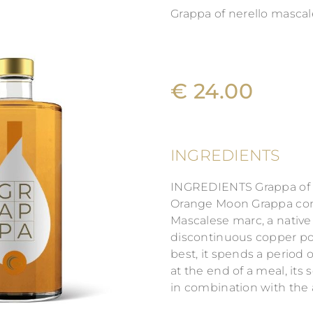
Grappa of nerello masca
€ 24.00
INGREDIENTS
INGREDIENTS Grappa of N
Orange Moon Grappa come
Mascalese marc, a native S
discontinuous copper pot 
best, it spends a period 
at the end of a meal, its
in combination with the 