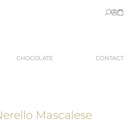
CHOCOLATE
CONTACT
Nerello Mascalese