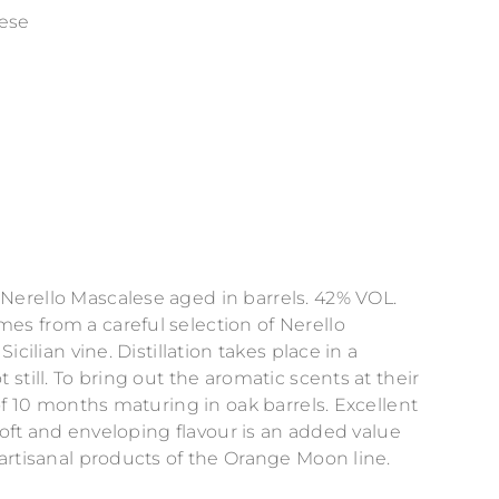
lese
erello Mascalese aged in barrels. 42% VOL.
s from a careful selection of Nerello
icilian vine. Distillation takes place in a
still. To bring out the aromatic scents at their
of 10 months maturing in oak barrels. Excellent
 soft and enveloping flavour is an added value
artisanal products of the Orange Moon line.