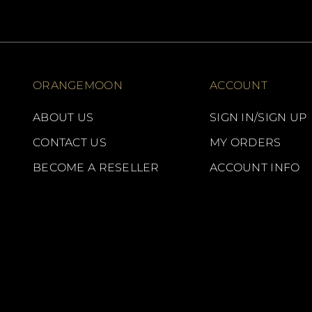
ORANGEMOON
ACCOUNT
ABOUT US
SIGN IN/SIGN UP
CONTACT US
MY ORDERS
BECOME A RESELLER
ACCOUNT INFO