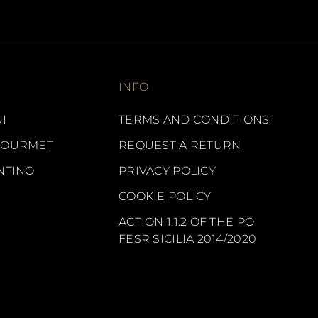
INFO
I
TERMS AND CONDITIONS
GOURMET
REQUEST A RETURN
NTINO
PRIVACY POLICY
COOKIE POLICY
ACTION 1.1.2 OF THE PO
FESR SICILIA 2014/2020