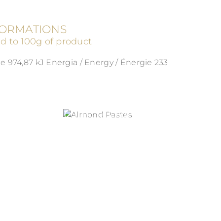
FORMATIONS
ed to 100g of product
e 974,87 kJ Energia / Energy / Énergie 233
ALMOND PASTES