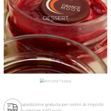
DESSERT
ALMOND PASTES
spedizione gratuita per ordini di importo
superiore a 60 euro