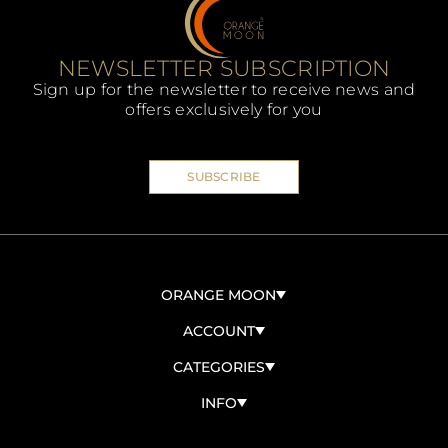
NEWSLETTER SUBSCRIPTION
Sign up for the newsletter to receive news and
offers exclusively for you
SUBSCRIBE
ORANGE MOON
ABOUT US
ACCOUNT
CONTACT US
SIGN IN/SIGN UP
CATEGORIES
BECOME A RESELLER
MY ORDERS
ORGANIC
INFO
ACCOUNT INFO
PANETTONI
TERMS AND CONDITIONS