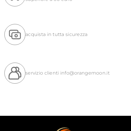
acquista in tutta sicurezza
servizio clienti
info@orangemoon.it