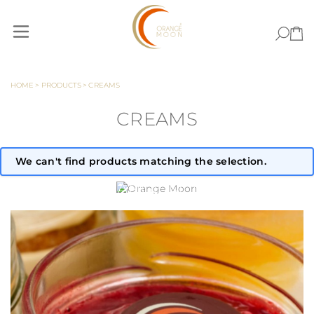
Skip to Content
HOME
>
PRODUCTS
>
CREAMS
CREAMS
We can't find products matching the selection.
ORANGE MOON