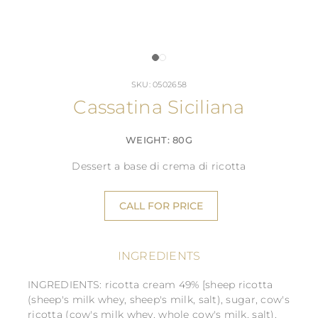
SKU: 0502658
Cassatina Siciliana
WEIGHT: 80G
Dessert a base di crema di ricotta
CALL FOR PRICE
INGREDIENTS
INGREDIENTS: ricotta cream 49% [sheep ricotta
(sheep's milk whey, sheep's milk, salt), sugar, cow's
ricotta (cow's milk whey, whole cow's milk, salt),