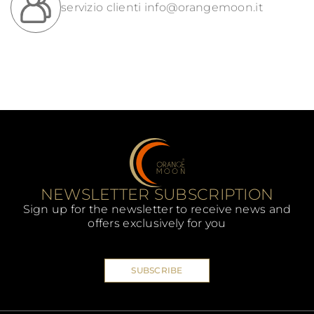
servizio clienti
info@orangemoon.it
NEWSLETTER SUBSCRIPTION
Sign up for the newsletter to receive news and
offers exclusively for you
SUBSCRIBE