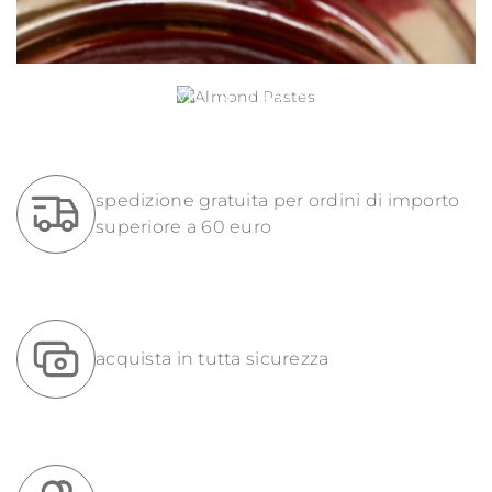
ALMOND PASTES
spedizione gratuita per ordini di importo
superiore a 60 euro
acquista in tutta sicurezza