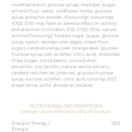
modified starch, glucose syrup], marzipan [sugar,
almond flour, water, wildflower honey, glucose
syrup, pistachio powder, flavourings, colourings
(E102, E110: may have an adverse effect on activity
and attention in children, E131, E132), E514, natural
almond flavouring], fondant sugar (sugar, glucose
syrup, water), sponge cake (eggs, wheat flour,
sugar), candied orange peel (orange peel, glucose-
fructose syrup, salt, acidifier: citric acid), chocolate
chips (sugar, cocoa beans, cocoa butter,
emulsifier: soy lecithin, natural vanilla extract),
candied red cherries (cherries, glucose-fructose
syrup, sucrose, acidifier: citric acid, coloring: E127,
preservative: sulfur dioxide as residue).
NUTRITIONAL INFORMATIONS
average values referred to 100g of product
Energia / Energy /
1322
Énergie