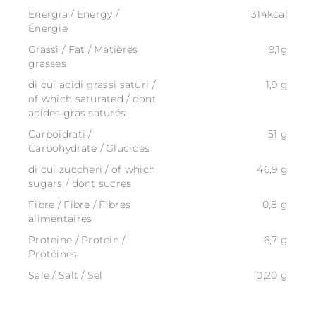
Energia / Energy /
314kcal
Énergie
Grassi / Fat / Matières
9,1g
grasses
di cui acidi grassi saturi /
1,9 g
of which saturated / dont
acides gras saturés
Carboidrati /
51 g
Carbohydrate / Glucides
di cui zuccheri / of which
46,9 g
sugars / dont sucres
Fibre / Fibre / Fibres
0,8 g
alimentaires
Proteine / Protein /
6,7 g
Protéines
Sale / Salt / Sel
0,20 g