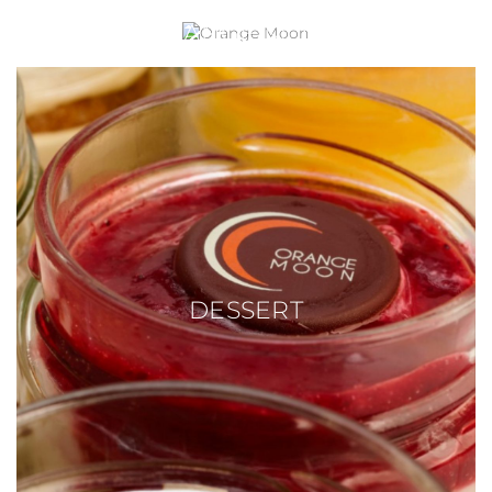
ORANGE MOON
DESSERT