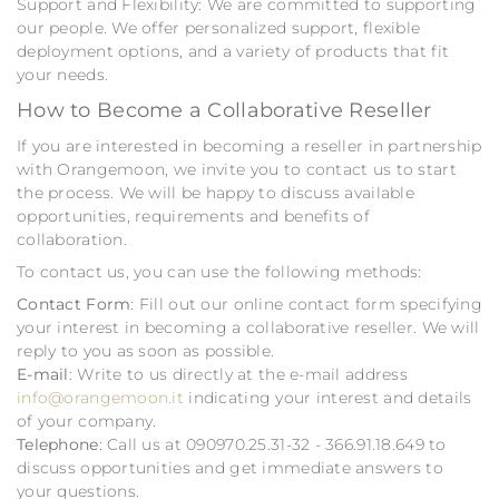
Support and Flexibility: We are committed to supporting
our people. We offer personalized support, flexible
deployment options, and a variety of products that fit
your needs.
How to Become a Collaborative Reseller
If you are interested in becoming a reseller in partnership
with Orangemoon, we invite you to contact us to start
the process. We will be happy to discuss available
opportunities, requirements and benefits of
collaboration.
To contact us, you can use the following methods:
Contact Form
: Fill out our online contact form specifying
your interest in becoming a collaborative reseller. We will
reply to you as soon as possible.
E-mail
: Write to us directly at the e-mail address
info@orangemoon.it
indicating your interest and details
of your company.
Telephone
: Call us at 090970.25.31-32 - 366.91.18.649 to
discuss opportunities and get immediate answers to
your questions.