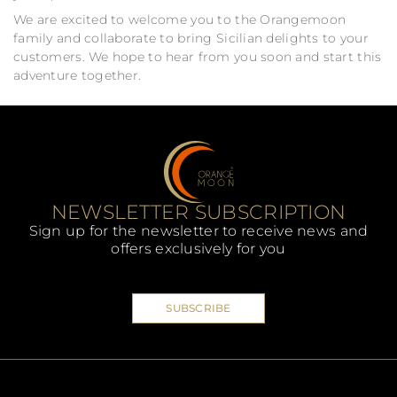
We are excited to welcome you to the Orangemoon
family and collaborate to bring Sicilian delights to your
customers. We hope to hear from you soon and start this
adventure together.
NEWSLETTER SUBSCRIPTION
Sign up for the newsletter to receive news and
offers exclusively for you
SUBSCRIBE