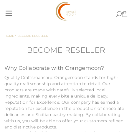
Skip to Content
HOME
>
BECOME RESELLER
BECOME RESELLER
Why Collaborate with Orangemoon?
Quality Craftsmanship: Orangemoon stands for high-
quality craftsmanship and attention to detail. Our
products are made with carefully selected local
ingredients, making every bite a unique delicacy.
Reputation for Excellence: Our company has earned a
reputation for excellence in the production of chocolate
delicacies and Sicilian pastry making. By collaborating
with us, you will be able to offer your customers refined
and distinctive products.