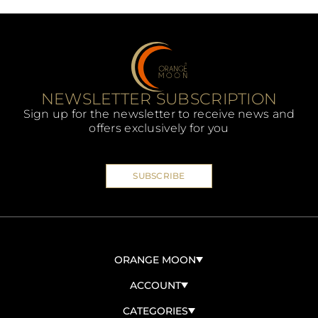
NEWSLETTER SUBSCRIPTION
Sign up for the newsletter to receive news and
offers exclusively for you
SUBSCRIBE
ORANGE MOON
ABOUT US
ACCOUNT
CONTACT US
SIGN IN/SIGN UP
CATEGORIES