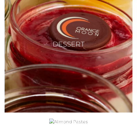
DESSERT
ALMOND PASTES