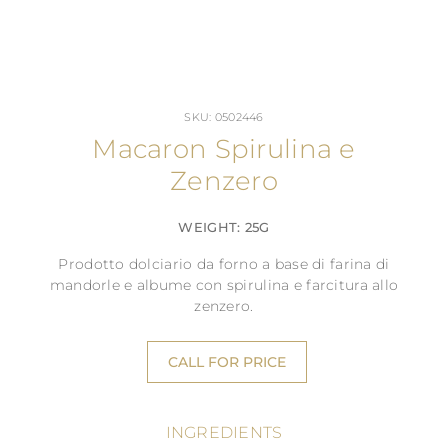
SKU: 0502446
Macaron Spirulina e
Zenzero
WEIGHT: 25G
Prodotto dolciario da forno a base di farina di
mandorle e albume con spirulina e farcitura allo
zenzero.
CALL FOR PRICE
INGREDIENTS