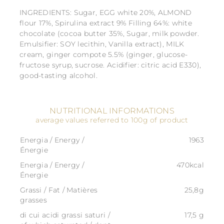
INGREDIENTS: Sugar, EGG white 20%, ALMOND
flour 17%, Spirulina extract 9% Filling 64%: white
chocolate (cocoa butter 35%, Sugar, milk powder.
Emulsifier: SOY lecithin, Vanilla extract), MILK
cream, ginger compote 5.5% (ginger, glucose-
fructose syrup, sucrose. Acidifier: citric acid E330),
good-tasting alcohol.
NUTRITIONAL INFORMATIONS
average values referred to 100g of product
Energia / Energy /
1963
Énergie
Energia / Energy /
470kcal
Énergie
Grassi / Fat / Matières
25,8g
grasses
di cui acidi grassi saturi /
17,5 g