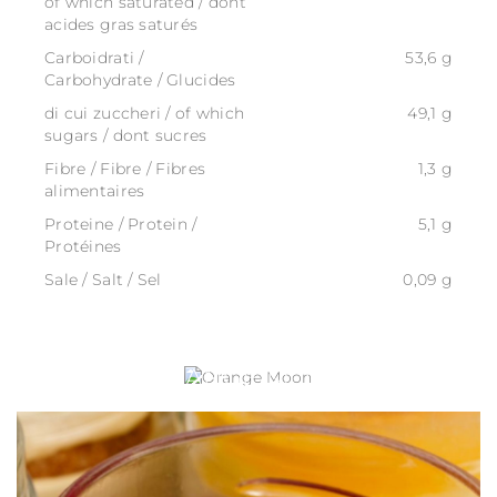
of which saturated / dont
acides gras saturés
Carboidrati /
53,6 g
Carbohydrate / Glucides
di cui zuccheri / of which
49,1 g
sugars / dont sucres
Fibre / Fibre / Fibres
1,3 g
alimentaires
Proteine / Protein /
5,1 g
Protéines
Sale / Salt / Sel
0,09 g
ORANGE MOON