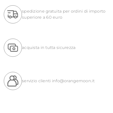
spedizione gratuita per ordini di importo
superiore a 60 euro
acquista in tutta sicurezza
servizio clienti
info@orangemoon.it