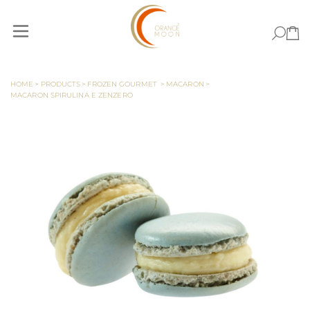
Skip to Content
HOME
>
PRODUCTS
>
FROZEN GOURMET
>
MACARON
>
MACARON SPIRULINA E ZENZERO