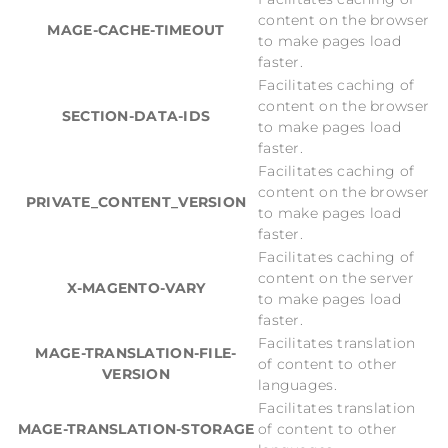
content on the browser
MAGE-CACHE-TIMEOUT
to make pages load
faster.
Facilitates caching of
content on the browser
SECTION-DATA-IDS
to make pages load
faster.
Facilitates caching of
content on the browser
PRIVATE_CONTENT_VERSION
to make pages load
faster.
Facilitates caching of
content on the server
X-MAGENTO-VARY
to make pages load
faster.
Facilitates translation
MAGE-TRANSLATION-FILE-
of content to other
VERSION
languages.
Facilitates translation
MAGE-TRANSLATION-STORAGE
of content to other