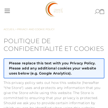
Allez au contenu
ACCUEIL
>
PRIVACY AND COOKIE POLICY
POLITIQUE DE
CONFIDENTIALITÉ ET COOKIES
Please replace this text with you Privacy Policy.
Please add any additional cookies your website
uses below (e.g. Google Analytics).
This privacy policy sets out how this website (hereafter
"the Store") uses and protects any information that you
give the Store while using this website. The Store is
committed to ensuring that your privacy is protected.
Should we ask you to provide certain information by