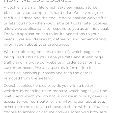
A cookie is a small file which asks permission to be
placed on your computer's hard drive. Once you agree,
the file is added and the cookie helps analyse web traffic
or lets you know when you visit a particular site. Cookies
allow web applications to respond to you as an individual.
The web application can tailor its operations to your
needs, likes and dislikes by gathering and remembering
information about your preferences.
We use traffic log cookies to identify which pages are
being used. This helps us analyse data about web page
traffic and improve our website in order to tailor it to
customer needs. We only use this information for
statistical analysis purposes and then the data is
removed from the system.
Overall, cookies help us provide you with a better
website, by enabling us to monitor which pages you find
useful and which you do not. A cookie in no way gives us
access to your computer or any information about you,
other than the data you choose to share with us. You can
choose to accept or decline cookies. Most web browsers