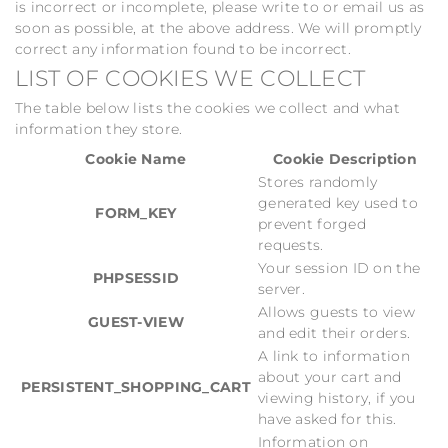
is incorrect or incomplete, please write to or email us as
soon as possible, at the above address. We will promptly
correct any information found to be incorrect.
LIST OF COOKIES WE COLLECT
The table below lists the cookies we collect and what
information they store.
Cookie Name
Cookie Description
Stores randomly
generated key used to
FORM_KEY
prevent forged
requests.
Your session ID on the
PHPSESSID
server.
Allows guests to view
GUEST-VIEW
and edit their orders.
A link to information
about your cart and
PERSISTENT_SHOPPING_CART
viewing history, if you
have asked for this.
Information on