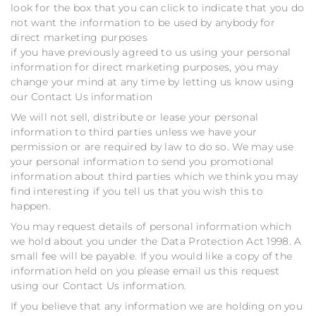
look for the box that you can click to indicate that you do
not want the information to be used by anybody for
direct marketing purposes
if you have previously agreed to us using your personal
information for direct marketing purposes, you may
change your mind at any time by letting us know using
our Contact Us information
We will not sell, distribute or lease your personal
information to third parties unless we have your
permission or are required by law to do so. We may use
your personal information to send you promotional
information about third parties which we think you may
find interesting if you tell us that you wish this to
happen.
You may request details of personal information which
we hold about you under the Data Protection Act 1998. A
small fee will be payable. If you would like a copy of the
information held on you please email us this request
using our Contact Us information.
If you believe that any information we are holding on you