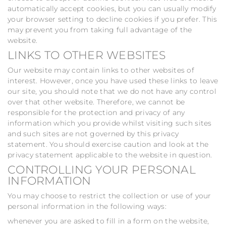
automatically accept cookies, but you can usually modify
your browser setting to decline cookies if you prefer. This
may prevent you from taking full advantage of the
website.
LINKS TO OTHER WEBSITES
Our website may contain links to other websites of
interest. However, once you have used these links to leave
our site, you should note that we do not have any control
over that other website. Therefore, we cannot be
responsible for the protection and privacy of any
information which you provide whilst visiting such sites
and such sites are not governed by this privacy
statement. You should exercise caution and look at the
privacy statement applicable to the website in question.
CONTROLLING YOUR PERSONAL
INFORMATION
You may choose to restrict the collection or use of your
personal information in the following ways:
whenever you are asked to fill in a form on the website,