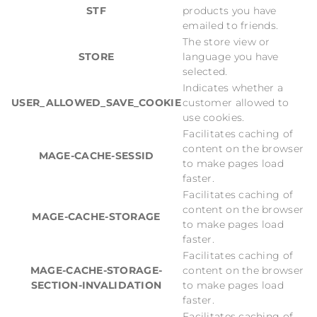
STF
products you have
emailed to friends.
The store view or
STORE
language you have
selected.
Indicates whether a
USER_ALLOWED_SAVE_COOKIE
customer allowed to
use cookies.
Facilitates caching of
content on the browser
MAGE-CACHE-SESSID
to make pages load
faster.
Facilitates caching of
content on the browser
MAGE-CACHE-STORAGE
to make pages load
faster.
Facilitates caching of
MAGE-CACHE-STORAGE-
content on the browser
SECTION-INVALIDATION
to make pages load
faster.
Facilitates caching of