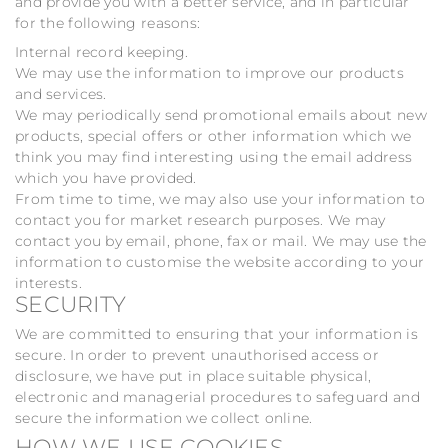
and provide you with a better service, and in particular
for the following reasons:
Internal record keeping.
We may use the information to improve our products
and services.
We may periodically send promotional emails about new
products, special offers or other information which we
think you may find interesting using the email address
which you have provided.
From time to time, we may also use your information to
contact you for market research purposes. We may
contact you by email, phone, fax or mail. We may use the
information to customise the website according to your
interests.
SECURITY
We are committed to ensuring that your information is
secure. In order to prevent unauthorised access or
disclosure, we have put in place suitable physical,
electronic and managerial procedures to safeguard and
secure the information we collect online.
HOW WE USE COOKIES