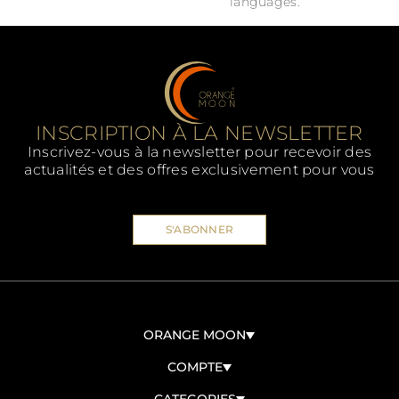
languages.
INSCRIPTION À LA NEWSLETTER
Inscrivez-vous à la newsletter pour recevoir des
actualités et des offres exclusivement pour vous
S'ABONNER
ORANGE MOON
À PROPOS DE NOUS
COMPTE
CONTACTEZ-NOUS
CONNEXION/ENREGISTREMENT