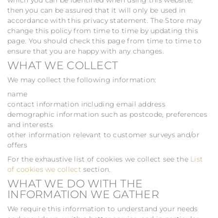
which you can be identified when using this website,
then you can be assured that it will only be used in
accordance with this privacy statement. The Store may
change this policy from time to time by updating this
page. You should check this page from time to time to
ensure that you are happy with any changes.
WHAT WE COLLECT
We may collect the following information:
name
contact information including email address
demographic information such as postcode, preferences
and interests
other information relevant to customer surveys and/or
offers
For the exhaustive list of cookies we collect see the
List
of cookies we collect
section.
WHAT WE DO WITH THE
INFORMATION WE GATHER
We require this information to understand your needs